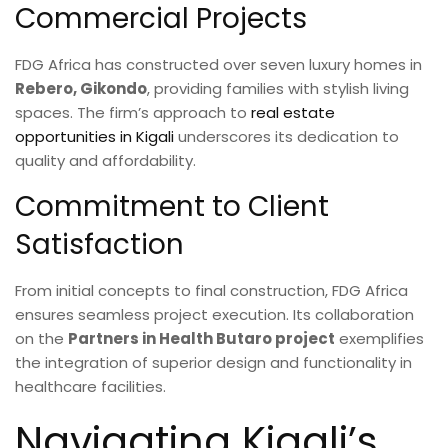
Commercial Projects
FDG Africa has constructed over seven luxury homes in
Rebero, Gikondo
, providing families with stylish living
spaces. The firm’s approach to
real estate
opportunities in Kigali
underscores its dedication to
quality and affordability.
Commitment to Client
Satisfaction
From initial concepts to final construction, FDG Africa
ensures seamless project execution. Its collaboration
on the
Partners in Health Butaro project
exemplifies
the integration of superior design and functionality in
healthcare facilities.
Navigating Kigali’s