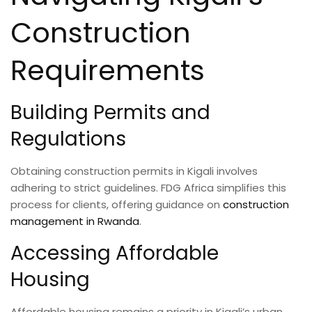
Construction
Requirements
Building Permits and
Regulations
Obtaining construction permits in Kigali involves
adhering to strict guidelines. FDG Africa simplifies this
process for clients, offering guidance on
construction
management in Rwanda
.
Accessing Affordable
Housing
Affordable housing remains a priority in Kigali’s urban