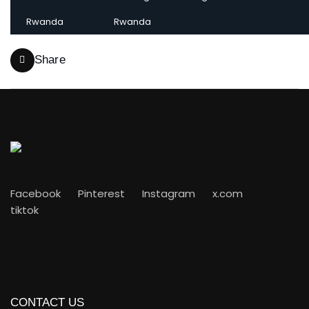
Rwanda
Rwanda
Share
Facebook
Pinterest
Instagram
x.com
tiktok
CONTACT US