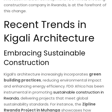
construction company in Rwanda, is at the forefront of
this change.
Recent Trends in
Kigali Architecture
Embracing Sustainable
Construction
Kigali’s architecture increasingly incorporates
green
building practices
, reducing environmental impact
and enhancing energy efficiency. FDG Africa has been
instrumental in promoting
sustainable construction in
Rwanda
, delivering projects that meet global
sustainability standards. For instance, the
Zipline
Rwanda Project in Muhanga
showcases how