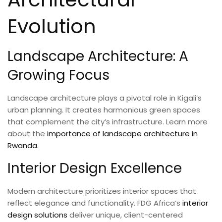
Evolution
Landscape Architecture: A
Growing Focus
Landscape architecture plays a pivotal role in Kigali’s
urban planning. It creates harmonious green spaces
that complement the city’s infrastructure. Learn more
about the
importance of landscape architecture in
Rwanda
.
Interior Design Excellence
Modern architecture prioritizes interior spaces that
reflect elegance and functionality. FDG Africa’s
interior
design solutions
deliver unique, client-centered