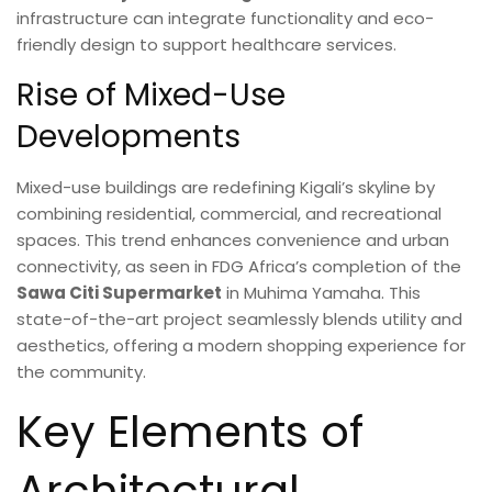
infrastructure can integrate functionality and eco-
friendly design to support healthcare services.
Rise of Mixed-Use
Developments
Mixed-use buildings are redefining Kigali’s skyline by
combining residential, commercial, and recreational
spaces. This trend enhances convenience and urban
connectivity, as seen in FDG Africa’s completion of the
Sawa Citi Supermarket
in Muhima Yamaha. This
state-of-the-art project seamlessly blends utility and
aesthetics, offering a modern shopping experience for
the community.
Key Elements of
Architectural