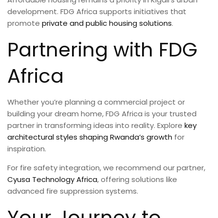
development. FDG Africa supports initiatives that
promote
private and public housing solutions
.
Partnering with FDG
Africa
Whether you’re planning a commercial project or
building your dream home, FDG Africa is your trusted
partner in transforming ideas into reality. Explore
key
architectural styles shaping Rwanda’s growth
for
inspiration.
For fire safety integration, we recommend our partner,
Cyusa Technology Africa
, offering solutions like
advanced fire suppression systems.
Your Journey to