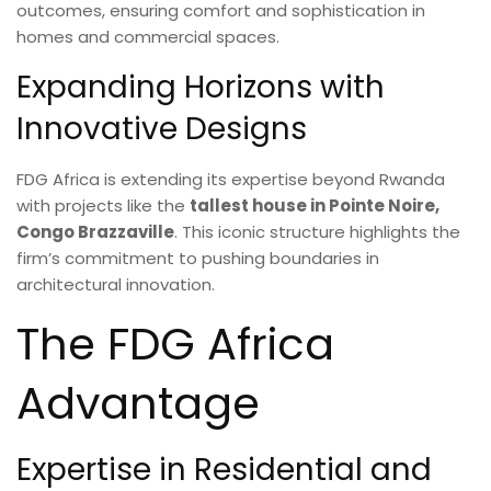
outcomes, ensuring comfort and sophistication in
homes and commercial spaces.
Expanding Horizons with
Innovative Designs
FDG Africa is extending its expertise beyond Rwanda
with projects like the
tallest house in Pointe Noire,
Congo Brazzaville
. This iconic structure highlights the
firm’s commitment to pushing boundaries in
architectural innovation.
The FDG Africa
Advantage
Expertise in Residential and