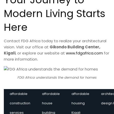
Modern Living Starts
Here
Contact FDG Africa today to realize your architectural
vision. Visit our office at
Gikondo Building Center,
Kigali
, or explore our website at
www.fdgafrica.com
for
more information.
FDG Africa understands the demand for homes
affordable
affordable
affordable
archite
construction
house
housing
design 
services
building
Kigali