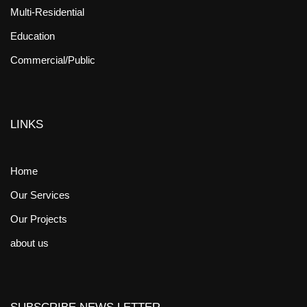
Multi-Residential
Education
Commercial/Public
LINKS
Home
Our Services
Our Projects
about us