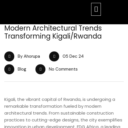
Modern Architectural Trends
Transforming Kigali/Rwanda
By Ahorupa
05 Dec 24
Blog
No Comments
Kigali, the vibrant capital of Rwanda, is undergoing a
remarkable transformation fueled by modern
architectural trends. From sustainable construction
practices to cutting-edge designs, the city exemplifies
innovation in urban development. FDG Africa, a leading