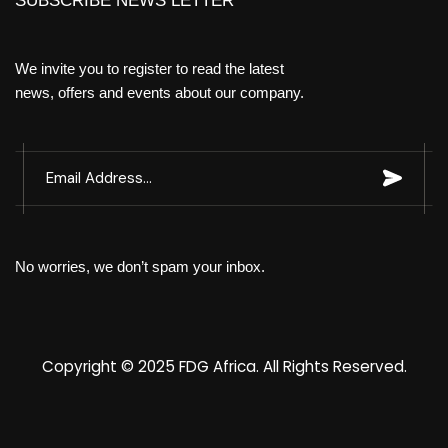
SUBSCRIBE NEWS LETTER
We invite you to register to read the latest
news, offers and events about our company.
No worries, we don’t spam your inbox.
Copyright © 2025
FDG Africa
. All Rights Reserved.