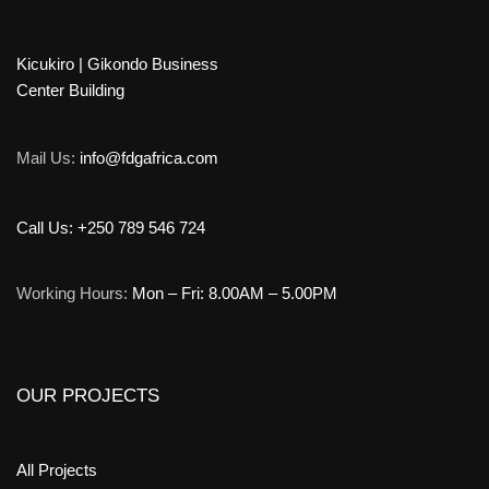
Kicukiro | Gikondo Business
Center Building
Mail Us:
info@fdgafrica.com
Call Us: +250 789 546 724
Working Hours:
Mon – Fri: 8.00AM – 5.00PM
OUR PROJECTS
All Projects