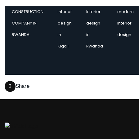
CONSTRUCTION
interior
Interior
modern
COMPANY IN
design
design
interior
RWANDA
in
in
design
Kigali
Rwanda
Share