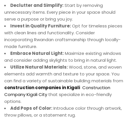
Declutter and Simplify:
Start by removing
unnecessary items. Every piece in your space should
serve a purpose or bring you joy.
Invest in Quality Furniture:
Opt for timeless pieces
with clean lines and functionality. Consider
incorporating Rwandan craftsmanship through locally-
made furniture.
Embrace Natural Light:
Maximize existing windows
and consider adding skylights to bring in natural light.
Utilize Natural Materials:
Wood, stone, and woven
elements add warmth and texture to your space. You
can find a variety of sustainable building materials from
construction companies in Kigali
Construction
Company Kigali City
that specialize in eco-friendly
options.
Add Pops of Color:
Introduce color through artwork,
throw pillows, or a statement rug.