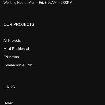
Working Hours:
Mon – Fri: 8.00AM – 5.00PM
OUR PROJECTS
All Projects
Multi-Residential
Education
Commercial/Public
LINKS
Home