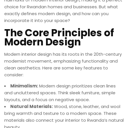
choice for Rwandan homes and businesses. But what
exactly defines modern design, and how can you
incorporate it into your space?
The Core Principles of
Modern Design
Modern interior design has its roots in the 20th-century
modernist movement, emphasizing functionality and
clean aesthetics. Here are some key features to
consider:
Minimalism:
Modern design prioritizes clean lines
and uncluttered spaces. Think sleek furniture, simple
layouts, and a focus on negative space.
Natural Materials:
Wood, stone, leather, and wool
bring warmth and texture to a modern space. These
materials also connect your interior to Rwanda’s natural
beauty.