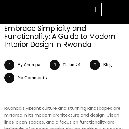
Embrace Simplicity and
Functionality: A Guide to Modern
Interior Design in Rwanda
By Ahorupa
12 Jun 24
Blog
No Comments
Rwanda’s vibrant culture and stunning landscapes are
mirrored in its modern architecture and design. Clean
lines, open spaces, and a focus on functionality are
hallmarks of modern interior design, making it a perfect