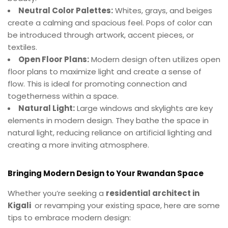
Neutral Color Palettes:
Whites, grays, and beiges
create a calming and spacious feel. Pops of color can
be introduced through artwork, accent pieces, or
textiles.
Open Floor Plans:
Modern design often utilizes open
floor plans to maximize light and create a sense of
flow. This is ideal for promoting connection and
togetherness within a space.
Natural Light:
Large windows and skylights are key
elements in modern design. They bathe the space in
natural light, reducing reliance on artificial lighting and
creating a more inviting atmosphere.
Bringing Modern Design to Your Rwandan Space
Whether you’re seeking a
residential architect in
Kigali
or revamping your existing space, here are some
tips to embrace modern design: