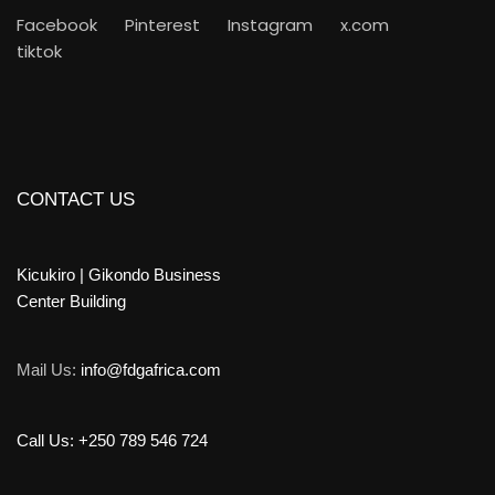
Facebook
Pinterest
Instagram
x.com
tiktok
CONTACT US
Kicukiro | Gikondo Business
Center Building
Mail Us:
info@fdgafrica.com
Call Us: +250 789 546 724