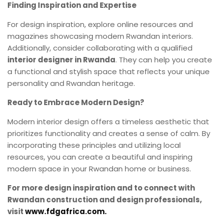
Finding Inspiration and Expertise
For design inspiration, explore online resources and
magazines showcasing modern Rwandan interiors.
Additionally, consider collaborating with a qualified
interior designer in Rwanda
. They can help you create
a functional and stylish space that reflects your unique
personality and Rwandan heritage.
Ready to Embrace Modern Design?
Modern interior design offers a timeless aesthetic that
prioritizes functionality and creates a sense of calm. By
incorporating these principles and utilizing local
resources, you can create a beautiful and inspiring
modern space in your Rwandan home or business.
For more design inspiration and to connect with
Rwandan construction and design professionals,
visit
www.fdgafrica.com.