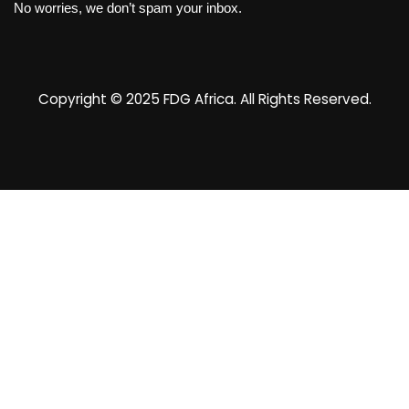
No worries, we don’t spam your inbox.
Copyright © 2025
FDG Africa
. All Rights Reserved.