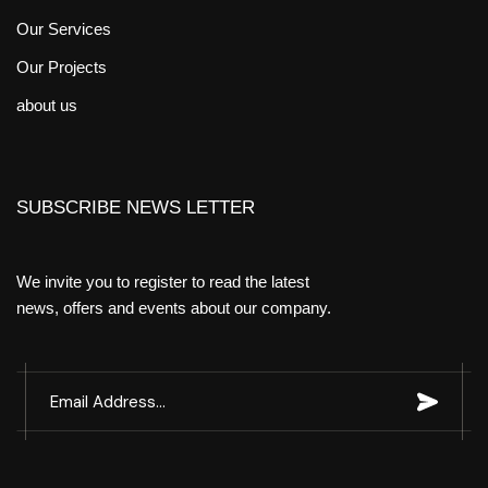
Our Services
Our Projects
about us
SUBSCRIBE NEWS LETTER
We invite you to register to read the latest
news, offers and events about our company.