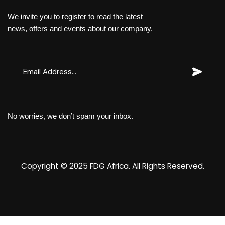
We invite you to register to read the latest
news, offers and events about our company.
No worries, we don’t spam your inbox.
Copyright © 2025
FDG Africa
. All Rights Reserved.