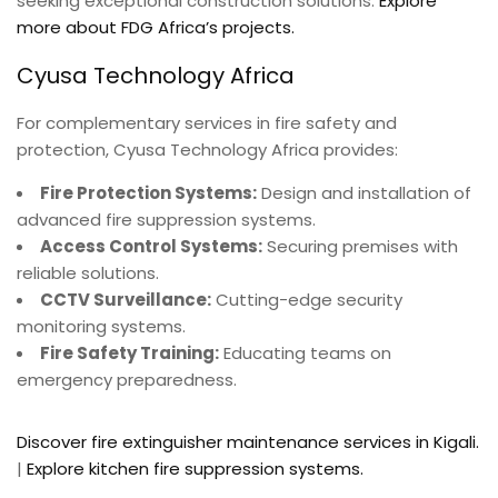
seeking exceptional construction solutions.
Explore
more about FDG Africa’s projects.
Cyusa Technology Africa
For complementary services in fire safety and
protection, Cyusa Technology Africa provides:
Fire Protection Systems:
Design and installation of
advanced fire suppression systems.
Access Control Systems:
Securing premises with
reliable solutions.
CCTV Surveillance:
Cutting-edge security
monitoring systems.
Fire Safety Training:
Educating teams on
emergency preparedness.
Discover fire extinguisher maintenance services in Kigali.
|
Explore kitchen fire suppression systems.