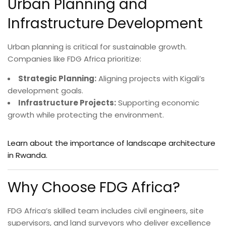
Urban Planning and
Infrastructure Development
Urban planning is critical for sustainable growth.
Companies like FDG Africa prioritize:
Strategic Planning:
Aligning projects with Kigali’s
development goals.
Infrastructure Projects:
Supporting economic
growth while protecting the environment.
Learn about the importance of landscape architecture
in Rwanda.
Why Choose FDG Africa?
FDG Africa’s skilled team includes civil engineers, site
supervisors, and land surveyors who deliver excellence