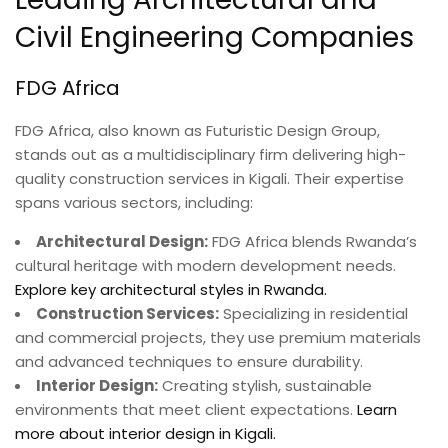
Civil Engineering Companies
FDG Africa
FDG Africa, also known as Futuristic Design Group,
stands out as a multidisciplinary firm delivering high-
quality construction services in Kigali. Their expertise
spans various sectors, including:
Architectural Design:
FDG Africa blends Rwanda’s
cultural heritage with modern development needs.
Explore key architectural styles in Rwanda.
Construction Services:
Specializing in residential
and commercial projects, they use premium materials
and advanced techniques to ensure durability.
Interior Design:
Creating stylish, sustainable
environments that meet client expectations.
Learn
more about interior design in Kigali.