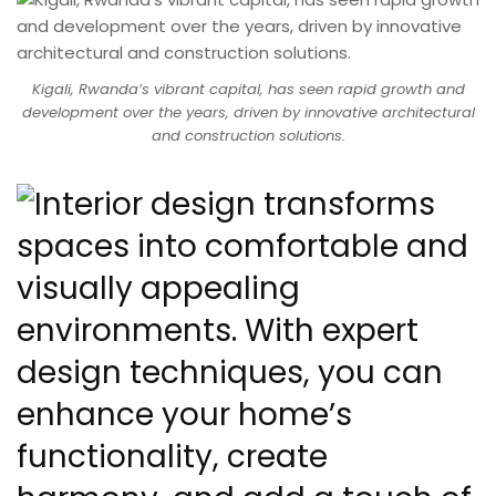
Kigali, Rwanda’s vibrant capital, has seen rapid growth and
development over the years, driven by innovative architectural
and construction solutions.