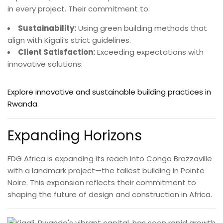
in every project. Their commitment to:
Sustainability:
Using green building methods that
align with Kigali’s strict guidelines.
Client Satisfaction:
Exceeding expectations with
innovative solutions.
Explore innovative and sustainable building practices in
Rwanda.
Expanding Horizons
FDG Africa is expanding its reach into Congo Brazzaville
with a landmark project—the tallest building in Pointe
Noire. This expansion reflects their commitment to
shaping the future of design and construction in Africa.