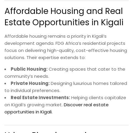
Affordable Housing and Real
Estate Opportunities in Kigali
Affordable housing remains a priority in Kigali’s
development agenda. FDG Africa’s residential projects
focus on delivering high-quality, cost-effective housing
solutions. Their expertise extends to:
Public Housing:
Creating spaces that cater to the
community’s needs.
Private Housing:
Designing luxurious homes tailored
to individual preferences.
Real Estate Investments:
Helping clients capitalize
on Kigali’s growing market.
Discover real estate
opportunities in Kigali.