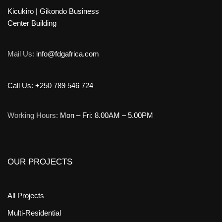
Kicukiro | Gikondo Business
Center Building
Mail Us:
info@fdgafrica.com
Call Us: +250 789 546 724
Working Hours:
Mon – Fri: 8.00AM – 5.00PM
OUR PROJECTS
All Projects
Multi-Residential