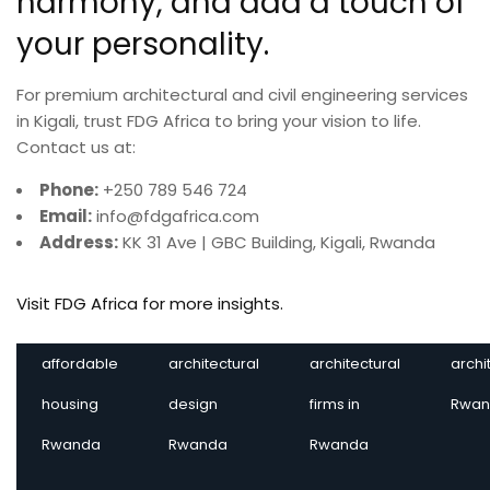
For premium architectural and civil engineering services
in Kigali, trust FDG Africa to bring your vision to life.
Contact us at:
Phone:
+250 789 546 724
Email:
info@fdgafrica.com
Address:
KK 31 Ave | GBC Building, Kigali, Rwanda
Visit FDG Africa for more insights.
affordable
architectural
architectural
archi
housing
design
firms in
Rwan
Rwanda
Rwanda
Rwanda