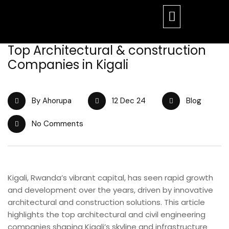
Top Architectural & construction
Companies in Kigali
By Ahorupa
12 Dec 24
Blog
No Comments
Kigali, Rwanda’s vibrant capital, has seen rapid growth
and development over the years, driven by innovative
architectural and construction solutions. This article
highlights the top architectural and civil engineering
companies shaping Kigali’s skyline and infrastructure