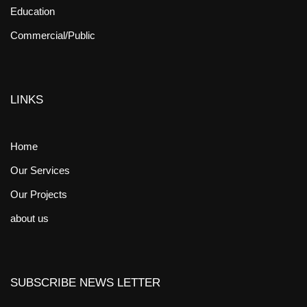
Education
Commercial/Public
LINKS
Home
Our Services
Our Projects
about us
SUBSCRIBE NEWS LETTER