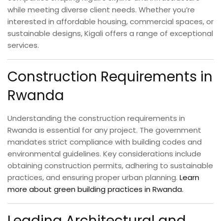
while meeting diverse client needs. Whether you’re
interested in affordable housing, commercial spaces, or
sustainable designs, Kigali offers a range of exceptional
services.
Construction Requirements in
Rwanda
Understanding the construction requirements in
Rwanda is essential for any project. The government
mandates strict compliance with building codes and
environmental guidelines. Key considerations include
obtaining construction permits, adhering to sustainable
practices, and ensuring proper urban planning.
Learn
more about green building practices in Rwanda.
Leading Architectural and