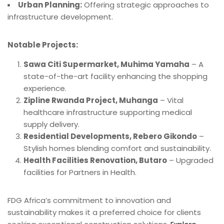
Urban Planning:
Offering strategic approaches to
infrastructure development.
Notable Projects:
Sawa Citi Supermarket, Muhima Yamaha
– A
state-of-the-art facility enhancing the shopping
experience.
Zipline Rwanda Project, Muhanga
– Vital
healthcare infrastructure supporting medical
supply delivery.
Residential Developments, Rebero Gikondo
–
Stylish homes blending comfort and sustainability.
Health Facilities Renovation, Butaro
– Upgraded
facilities for Partners in Health.
FDG Africa’s commitment to innovation and
sustainability makes it a preferred choice for clients