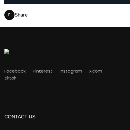
Share
Facebook
Pinterest
Instagram
x.com
tiktok
CONTACT US