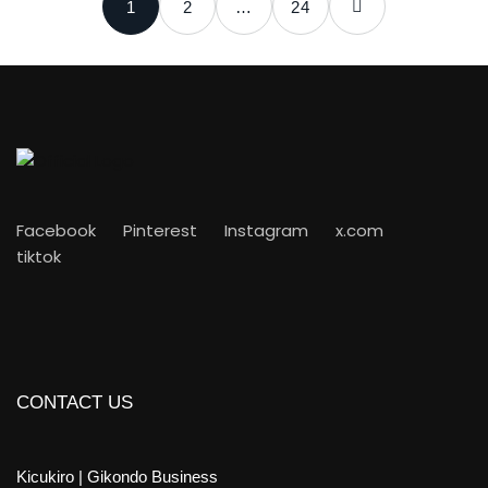
1
2
…
24
Facebook
Pinterest
Instagram
x.com
tiktok
CONTACT US
Kicukiro | Gikondo Business