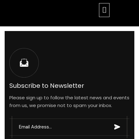
17 Sep
24
Subscribe to Newsletter
Please sign up to follow the latest news and events
By
17 Sep
17 Sep
from us, we promise not to spam your inbox.
ahorupa
24
24
17 Sep
blog
24
By
By
17 Sep
17 Sep