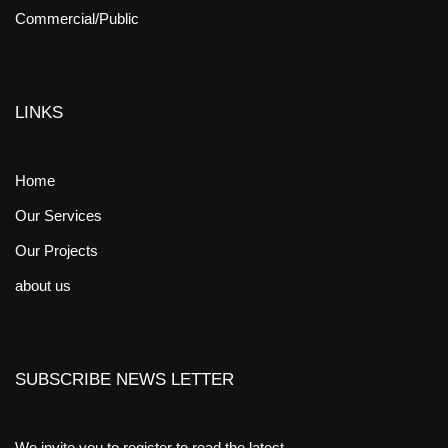
Commercial/Public
LINKS
Home
Our Services
Our Projects
about us
SUBSCRIBE NEWS LETTER
We invite you to register to read the latest