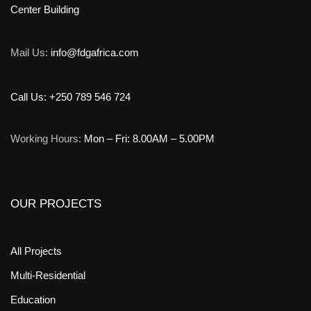
Center Building
Mail Us:
info@fdgafrica.com
Call Us: +250 789 546 724
Working Hours:
Mon – Fri: 8.00AM – 5.00PM
OUR PROJECTS
All Projects
Multi-Residential
Education