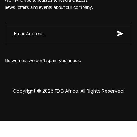
news, offers and events about our company.
No worries, we don’t spam your inbox.
Copyright © 2025
FDG Africa
. All Rights Reserved.