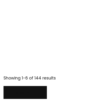
Showing 1-6 of 144 results