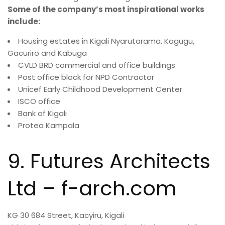
Some of the company’s most inspirational works
include:
Housing estates in Kigali Nyarutarama, Kagugu,
Gacuriro and Kabuga
CVLD BRD commercial and office buildings
Post office block for NPD Contractor
Unicef Early Childhood Development Center
ISCO office
Bank of Kigali
Protea Kampala
9. Futures Architects
Ltd – f-arch.com
KG 30 684 Street, Kacyiru, Kigali