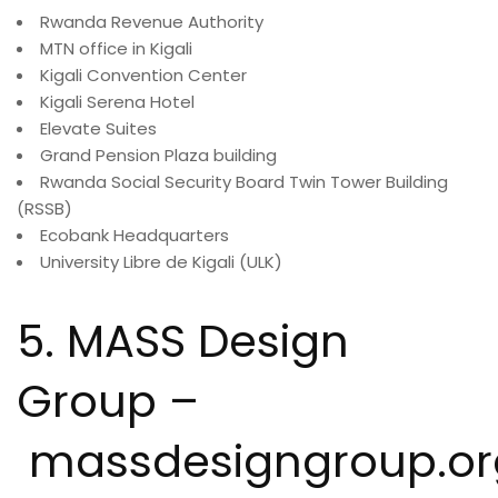
Rwanda Revenue Authority
MTN office in Kigali
Kigali Convention Center
Kigali Serena Hotel
Elevate Suites
Grand Pension Plaza building
Rwanda Social Security Board Twin Tower Building
(RSSB)
Ecobank Headquarters
University Libre de Kigali (ULK)
5. MASS Design
Group –
massdesigngroup.or