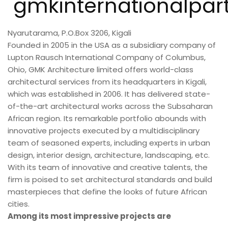
gmkinternationalpar
Nyarutarama, P.O.Box 3206, Kigali
Founded in 2005 in the USA as a subsidiary company of
Lupton Rausch International Company of Columbus,
Ohio, GMK Architecture limited offers world-class
architectural services from its headquarters in Kigali,
which was established in 2006. It has delivered state-
of-the-art architectural works across the Subsaharan
African region. Its remarkable portfolio abounds with
innovative projects executed by a multidisciplinary
team of seasoned experts, including experts in urban
design, interior design, architecture, landscaping, etc.
With its team of innovative and creative talents, the
firm is poised to set architectural standards and build
masterpieces that define the looks of future African
cities.
Among its most impressive projects are