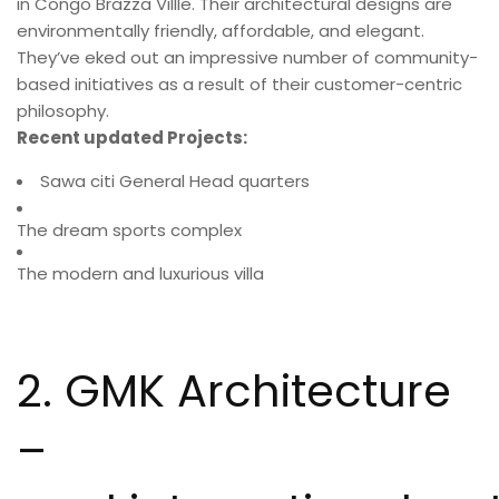
in Congo Brazza Villle. Their architectural designs are
environmentally friendly, affordable, and elegant.
They’ve eked out an impressive number of community-
based initiatives as a result of their customer-centric
philosophy.
Recent updated Projects:
Sawa citi General Head quarters
The dream sports complex
The modern and luxurious villa
2. GMK Architecture
–