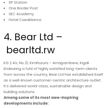
SP Station
One Border Post
SEC Academy
Hotel Casablanca
4.
Bear Ltd –
bearltd.rw
KG 2 AV, No 21, Kimihurura – Amajyambere, Kigali
Endearing a fold of highly satisfied long-term clients
from across the country, Bear Ltd has established itself
as a well-known customer-centric architecture outlet.
It’s delivered world-class, sustainable design and
building solutions.
Among some of its most awe-inspiring
developments include: