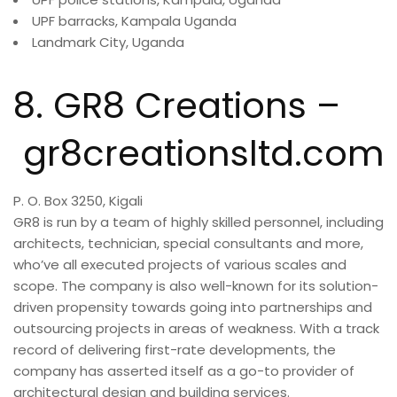
UPF barracks, Kampala Uganda
Landmark City, Uganda
8. GR8 Creations –
gr8creationsltd.com
P. O. Box 3250, Kigali
GR8 is run by a team of highly skilled personnel, including
architects, technician, special consultants and more,
who’ve all executed projects of various scales and
scope. The company is also well-known for its solution-
driven propensity towards going into partnerships and
outsourcing projects in areas of weakness. With a track
record of delivering first-rate developments, the
company has asserted itself as a go-to provider of
architectural design and building services.