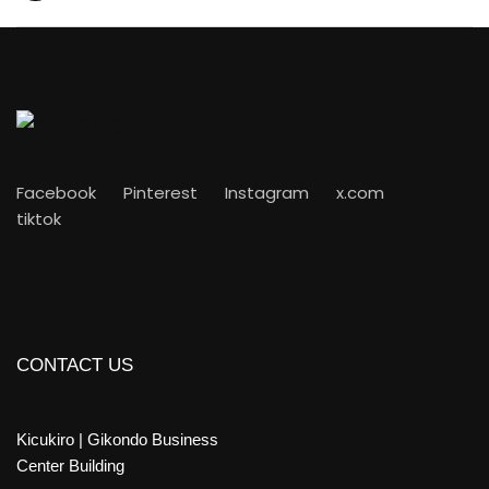
Facebook
Pinterest
Instagram
x.com
tiktok
CONTACT US
Kicukiro | Gikondo Business
Center Building