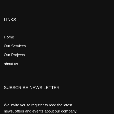
LINKS
Home
Our Services
Our Projects
about us
SUBSCRIBE NEWS LETTER
We invite you to register to read the latest
news, offers and events about our company.