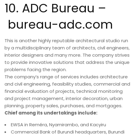
10. ADC Bureau –
bureau-adc.com
This is another highly reputable architectural studio run
by a multidisciplinary team of architects, civil engineers,
interior designers and many more. The company strives
to provide innovative solutions that address the unique
problems facing the region.
The company’s range of services includes architecture
and civil engineering, feasibility studies, commercial and
financial evaluation of projects, technical monitoring
and project management, interior decoration, urban
planning, property sales, purchases, and mortgages.
Chief among its undertakings include:
EWSA in Reméra, Nyamirambo, and Kacyiru
Commercial Bank of Burundi headquarters, Burundi