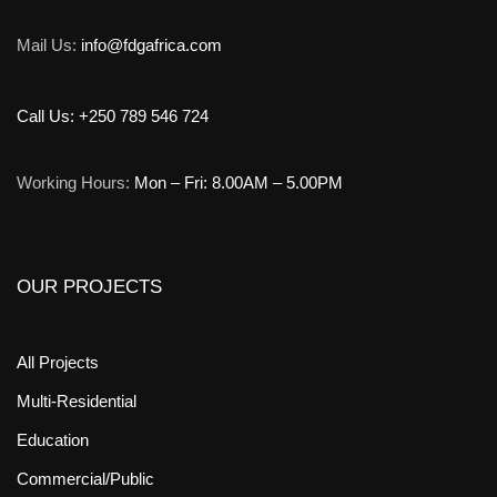
Mail Us:
info@fdgafrica.com
Call Us: +250 789 546 724
Working Hours:
Mon – Fri: 8.00AM – 5.00PM
OUR PROJECTS
All Projects
Multi-Residential
Education
Commercial/Public