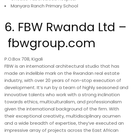
Manyara Ranch Primary School
6. FBW Rwanda Ltd –
fbwgroup.com
P.O.Box 708, Kigali
FBW is an international architectural studio that has
made an indelible mark on the Rwandan real estate
industry, with over 20 years of non-stop execution of
development. It’s run by a team of highly seasoned and
innovative talents who work with a strong inclination
towards ethics, multiculturalism, and professionalism
given the international background of the firm. With
their exceptional creativity, multidisciplinary acumen
and a wide breadth of expertise, they’ve executed an
impressive array of projects across the East African