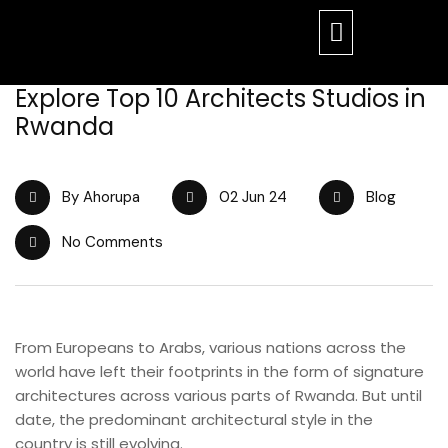
Explore Top 10 Architects Studios in
Rwanda
By Ahorupa
02 Jun 24
Blog
No Comments
From Europeans to Arabs, various nations across the
world have left their footprints in the form of signature
architectures across various parts of Rwanda. But until
date, the predominant architectural style in the
country is still evolving.