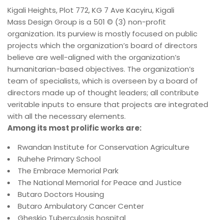
Kigali Heights, Plot 772, KG 7 Ave Kacyiru, Kigali
Mass Design Group is a 501 © (3) non-profit
organization. Its purview is mostly focused on public
projects which the organization’s board of directors
believe are well-aligned with the organization’s
humanitarian-based objectives. The organization’s
team of specialists, which is overseen by a board of
directors made up of thought leaders; all contribute
veritable inputs to ensure that projects are integrated
with all the necessary elements.
Among its most prolific works are:
Rwandan Institute for Conservation Agriculture
Ruhehe Primary School
The Embrace Memorial Park
The National Memorial for Peace and Justice
Butaro Doctors Housing
Butaro Ambulatory Cancer Center
Gheskio Tuberculosis hospital