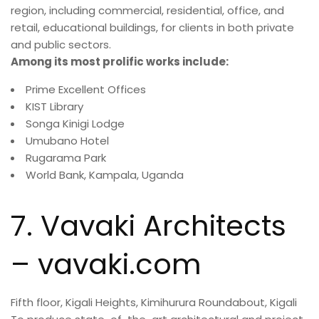
region, including commercial, residential, office, and
retail, educational buildings, for clients in both private
and public sectors.
Among its most prolific works include:
Prime Excellent Offices
KIST Library
Songa Kinigi Lodge
Umubano Hotel
Rugarama Park
World Bank, Kampala, Uganda
7. Vavaki Architects
– vavaki.com
Fifth floor, Kigali Heights, Kimihurura Roundabout, Kigali