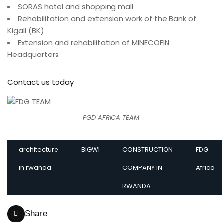
SORAS hotel and shopping mall
Rehabilitation and extension work of the Bank of
Kigali (BK)
Extension and rehabilitation of MINECOFIN
Headquarters
Contact us today
FGD AFRICA TEAM
architecture
BIGWI
CONSTRUCTION
FDG
in rwanda
COMPANY IN
Africa
RWANDA
Share