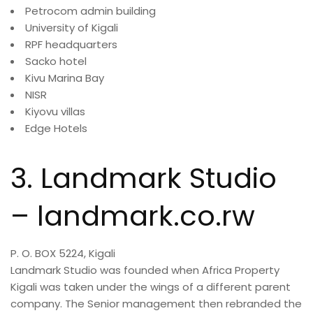
Petrocom admin building
University of Kigali
RPF headquarters
Sacko hotel
Kivu Marina Bay
NISR
Kiyovu villas
Edge Hotels
3. Landmark Studio
– landmark.co.rw
P. O. BOX 5224, Kigali
Landmark Studio was founded when Africa Property
Kigali was taken under the wings of a different parent
company. The Senior management then rebranded the