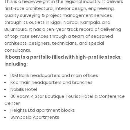
This is a heavyweight in the regional industry. It delivers
first-rate architectural, interior design, engineering,
quality surveying & project management services
through its outlets in Kigali, Nairobi, Kampala, and
Bujumbura. It has a ten-year track record of delivering
of top-rate services through a team of seasoned
architects, designers, technicians, and special
consultants.
It boasts a portfolio filled with high-profile stocks,
including:
I&M Bank headquarters and main offices
Kcb main headquarters and branches
Nobilis Hotel
30 Room 4 Star Boutique Tourist Hotel & Conference
Center
Heights Ltd apartment blocks
Symposia Apartments