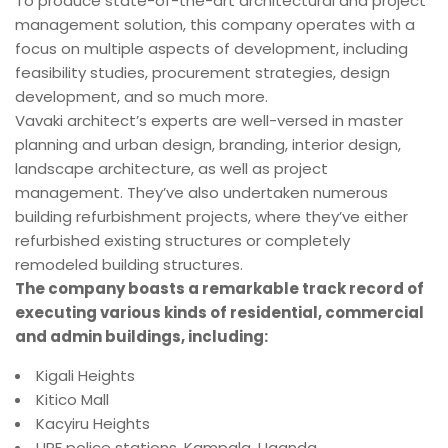
To produce state-of-the-art architectural and project
management solution, this company operates with a
focus on multiple aspects of development, including
feasibility studies, procurement strategies, design
development, and so much more.
Vavaki architect’s experts are well-versed in master
planning and urban design, branding, interior design,
landscape architecture, as well as project
management. They’ve also undertaken numerous
building refurbishment projects, where they’ve either
refurbished existing structures or completely
remodeled building structures.
The company boasts a remarkable track record of
executing various kinds of residential, commercial
and admin buildings, including:
Kigali Heights
Kitico Mall
Kacyiru Heights
UPF police stations, Kampala, Uganda