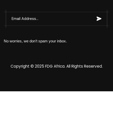
No worries, we don’t spam your inbox.
Copyright © 2025
FDG Africa
. All Rights Reserved.