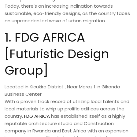
Today, there’s an increasing inclination towards
sustainable, eco-friendly designs, as the country faces
an unprecedented wave of urban migration.
1. FDG AFRICA
[Futuristic Design
Group]
Located in Kicukiro District , Near Merez 1 in Gikondo
Business Center
With a proven track record of utilizing local talents and
local materials to whip up prolific edifices across the
country,
FDG AFRICA
has established itself as a highly
reputable architecture studio and Construction
company in Rwanda and East Africa with an expansion