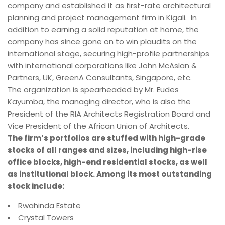
company and established it as first-rate architectural
planning and project management firm in Kigali. In
addition to earning a solid reputation at home, the
company has since gone on to win plaudits on the
international stage, securing high-profile partnerships
with international corporations like John McAslan &
Partners, UK, GreenA Consultants, Singapore, etc.
The organization is spearheaded by Mr. Eudes
Kayumba, the managing director, who is also the
President of the RIA Architects Registration Board and
Vice President of the African Union of Architects.
The firm’s portfolios are stuffed with high-grade
stocks of all ranges and sizes, including high-rise
office blocks, high-end residential stocks, as well
as institutional block. Among its most outstanding
stock include:
Rwahinda Estate
Crystal Towers