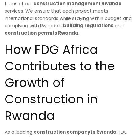
focus of our
construction management Rwanda
services. We ensure that each project meets
international standards while staying within budget and
complying with Rwanda’s
building regulations
and
construction permits Rwanda
.
How FDG Africa
Contributes to the
Growth of
Construction in
Rwanda
As a leading
construction company in Rwanda
, FDG