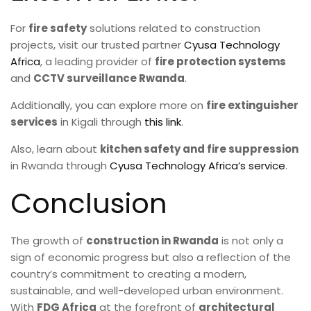
For
fire safety
solutions related to construction
projects, visit our trusted partner
Cyusa Technology
Africa
, a leading provider of
fire protection systems
and
CCTV surveillance Rwanda
.
Additionally, you can explore more on
fire extinguisher
services
in Kigali through
this link
.
Also, learn about
kitchen safety and fire suppression
in Rwanda through
Cyusa Technology Africa’s service
.
Conclusion
The growth of
construction in Rwanda
is not only a
sign of economic progress but also a reflection of the
country’s commitment to creating a modern,
sustainable, and well-developed urban environment.
With
FDG Africa
at the forefront of
architectural