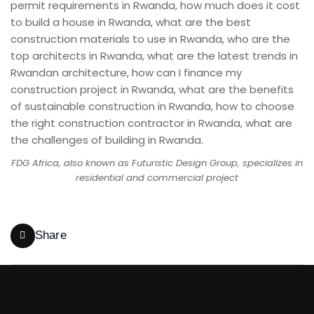
FDG Africa, also known as Futuristic Design Group, specializes in
residential and commercial project
Share