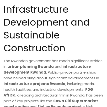
Infrastructure
Development and
Sustainable
Construction
The Rwandan government has made significant strides
in
urban planning Rwanda
and
infrastructure
development Rwanda
. Public-private partnerships
have helped bring about significant advancements in
infrastructure projects Rwanda
, including roads,
health facilities, and industrial developments.
FDG
Africa
, a leading architectural firm in Rwanda, has been
part of key projects like the
Sawa Citi Supermarket
construction
and
Zipline Rwanda project
, which