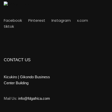
Facebook
Pinterest
Instagram
x.com
tiktok
CONTACT US
Kicukiro | Gikondo Business
Center Building
Mail Us:
info@fdgafrica.com