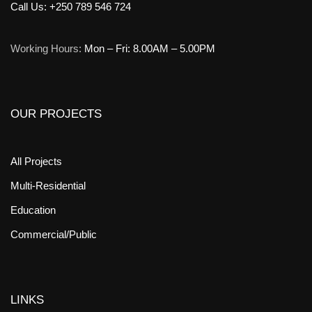
Call Us: +250 789 546 724
Working Hours:
Mon – Fri: 8.00AM – 5.00PM
OUR PROJECTS
All Projects
Multi-Residential
Education
Commercial/Public
LINKS