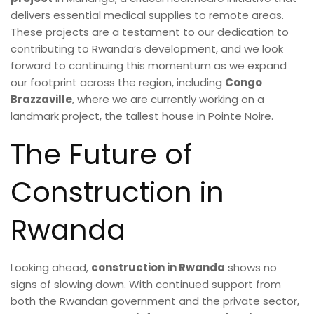
delivers essential medical supplies to remote areas.
These projects are a testament to our dedication to
contributing to Rwanda’s development, and we look
forward to continuing this momentum as we expand
our footprint across the region, including
Congo
Brazzaville
, where we are currently working on a
landmark project, the tallest house in Pointe Noire.
The Future of
Construction in
Rwanda
Looking ahead,
construction in Rwanda
shows no
signs of slowing down. With continued support from
both the Rwandan government and the private sector,