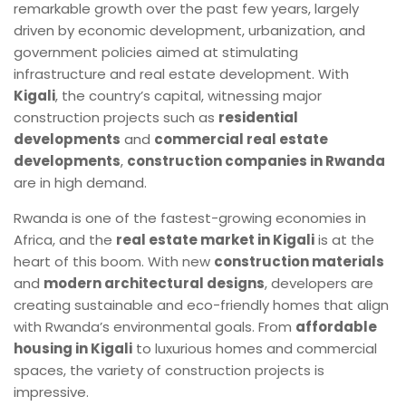
remarkable growth over the past few years, largely
driven by economic development, urbanization, and
government policies aimed at stimulating
infrastructure and real estate development. With
Kigali
, the country’s capital, witnessing major
construction projects such as
residential
developments
and
commercial real estate
developments
,
construction companies in Rwanda
are in high demand.
Rwanda is one of the fastest-growing economies in
Africa, and the
real estate market in Kigali
is at the
heart of this boom. With new
construction materials
and
modern architectural designs
, developers are
creating sustainable and eco-friendly homes that align
with Rwanda’s environmental goals. From
affordable
housing in Kigali
to luxurious homes and commercial
spaces, the variety of construction projects is
impressive.