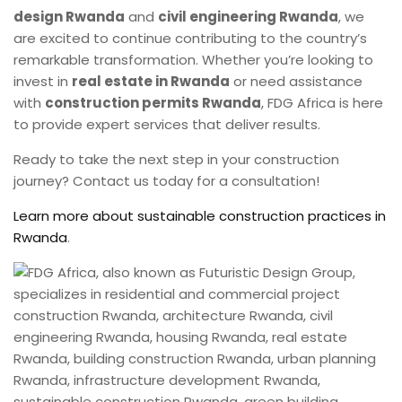
design Rwanda
and
civil engineering Rwanda
, we
are excited to continue contributing to the country’s
remarkable transformation. Whether you’re looking to
invest in
real estate in Rwanda
or need assistance
with
construction permits Rwanda
, FDG Africa is here
to provide expert services that deliver results.
Ready to take the next step in your construction
journey? Contact us today for a consultation!
Learn more about sustainable construction practices in
Rwanda
.