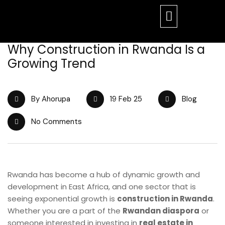
Why Construction in Rwanda Is a
Growing Trend
By Ahorupa
19 Feb 25
Blog
No Comments
Rwanda has become a hub of dynamic growth and
development in East Africa, and one sector that is
seeing exponential growth is
construction in Rwanda
.
Whether you are a part of the
Rwandan diaspora
or
someone interested in investing in
real estate in