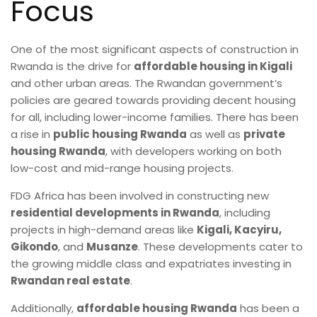
Focus
One of the most significant aspects of construction in
Rwanda is the drive for
affordable housing in Kigali
and other urban areas. The Rwandan government’s
policies are geared towards providing decent housing
for all, including lower-income families. There has been
a rise in
public housing Rwanda
as well as
private
housing Rwanda
, with developers working on both
low-cost and mid-range housing projects.
FDG Africa has been involved in constructing new
residential developments in Rwanda
, including
projects in high-demand areas like
Kigali, Kacyiru,
Gikondo
, and
Musanze
. These developments cater to
the growing middle class and expatriates investing in
Rwandan real estate
.
Additionally,
affordable housing Rwanda
has been a