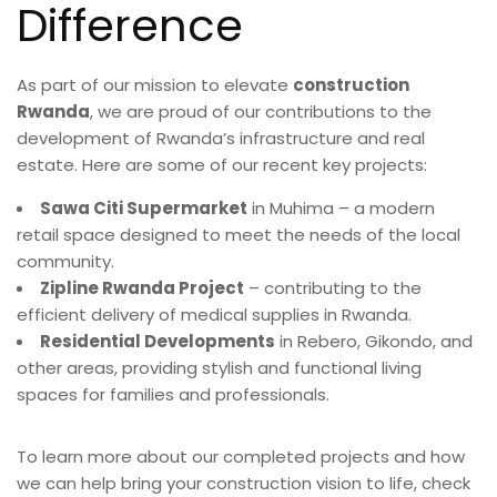
Difference
As part of our mission to elevate
construction
Rwanda
, we are proud of our contributions to the
development of Rwanda’s infrastructure and real
estate. Here are some of our recent key projects:
Sawa Citi Supermarket
in Muhima – a modern
retail space designed to meet the needs of the local
community.
Zipline Rwanda Project
– contributing to the
efficient delivery of medical supplies in Rwanda.
Residential Developments
in Rebero, Gikondo, and
other areas, providing stylish and functional living
spaces for families and professionals.
To learn more about our completed projects and how
we can help bring your construction vision to life, check