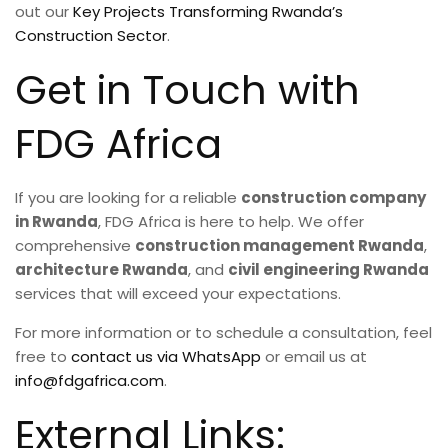
out our
Key Projects Transforming Rwanda’s
Construction Sector
.
Get in Touch with
FDG Africa
If you are looking for a reliable
construction company
in Rwanda
, FDG Africa is here to help. We offer
comprehensive
construction management Rwanda
,
architecture Rwanda
, and
civil engineering Rwanda
services that will exceed your expectations.
For more information or to schedule a consultation, feel
free to
contact us via WhatsApp
or email us at
info@fdgafrica.com
.
External Links: