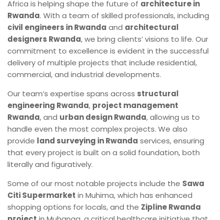
Africa is helping shape the future of
architecture in
Rwanda
. With a team of skilled professionals, including
civil engineers in Rwanda
and
architectural
designers Rwanda
, we bring clients’ visions to life. Our
commitment to excellence is evident in the successful
delivery of multiple projects that include residential,
commercial, and industrial developments.
Our team’s expertise spans across
structural
engineering Rwanda
,
project management
Rwanda
, and
urban design Rwanda
, allowing us to
handle even the most complex projects. We also
provide
land surveying in Rwanda
services, ensuring
that every project is built on a solid foundation, both
literally and figuratively.
Some of our most notable projects include the
Sawa
Citi Supermarket
in Muhima, which has enhanced
shopping options for locals, and the
Zipline Rwanda
project
in Muhanga, a critical healthcare initiative that