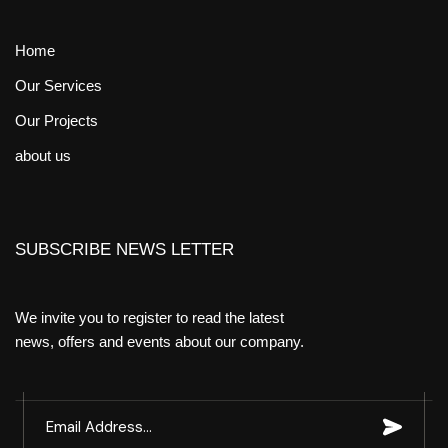
Home
Our Services
Our Projects
about us
SUBSCRIBE NEWS LETTER
We invite you to register to read the latest
news, offers and events about our company.