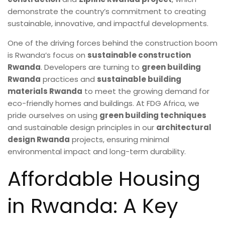
demonstrate the country’s commitment to creating
sustainable, innovative, and impactful developments.
One of the driving forces behind the construction boom
is Rwanda’s focus on
sustainable construction
Rwanda
. Developers are turning to
green building
Rwanda
practices and
sustainable building
materials Rwanda
to meet the growing demand for
eco-friendly homes and buildings. At FDG Africa, we
pride ourselves on using
green building techniques
and sustainable design principles in our
architectural
design Rwanda
projects, ensuring minimal
environmental impact and long-term durability.
Affordable Housing
in Rwanda: A Key