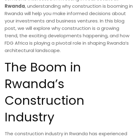
Rwanda
, understanding why construction is booming in
Rwanda will help you make informed decisions about
your investments and business ventures. In this blog
post, we will explore why construction is a growing
trend, the exciting developments happening, and how
FDG Africa is playing a pivotal role in shaping Rwanda’s
architectural landscape.
The Boom in
Rwanda’s
Construction
Industry
The construction industry in Rwanda has experienced