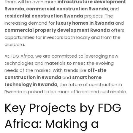
there will be even more
infrastructure development
Rwanda
,
commercial construction Rwanda
, and
residential construction Rwanda
projects. The
increasing demand for
luxury homes in Rwanda
and
commercial property development Rwanda
offers
opportunities for investors both locally and from the
diaspora.
At FDG Africa, we are committed to leveraging new
technologies and materials to meet the evolving
needs of the market. With trends like
off-site
construction in Rwanda
and
smart home
technology in Rwanda
, the future of construction in
Rwanda is poised to be more efficient and sustainable.
Key Projects by FDG
Africa: Making a