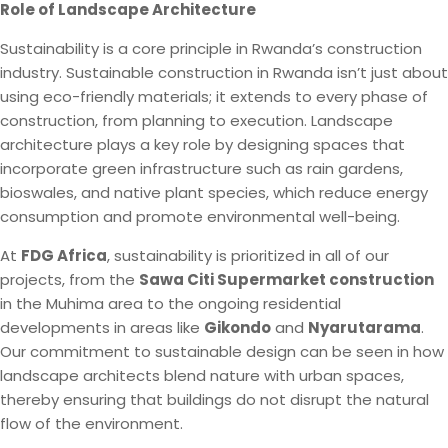
Role of Landscape Architecture
Sustainability is a core principle in Rwanda’s construction
industry. Sustainable construction in Rwanda isn’t just about
using eco-friendly materials; it extends to every phase of
construction, from planning to execution. Landscape
architecture plays a key role by designing spaces that
incorporate green infrastructure such as rain gardens,
bioswales, and native plant species, which reduce energy
consumption and promote environmental well-being.
At
FDG Africa
, sustainability is prioritized in all of our
projects, from the
Sawa Citi Supermarket construction
in the Muhima area to the ongoing residential
developments in areas like
Gikondo
and
Nyarutarama
.
Our commitment to sustainable design can be seen in how
landscape architects blend nature with urban spaces,
thereby ensuring that buildings do not disrupt the natural
flow of the environment.