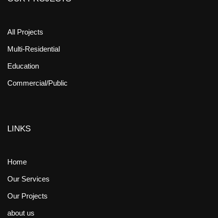
All Projects
Multi-Residential
Education
Commercial/Public
LINKS
Home
Our Services
Our Projects
about us