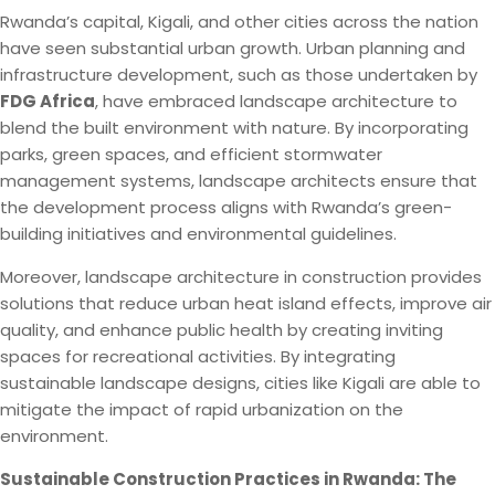
Rwanda’s capital, Kigali, and other cities across the nation
have seen substantial urban growth. Urban planning and
infrastructure development, such as those undertaken by
FDG Africa
, have embraced landscape architecture to
blend the built environment with nature. By incorporating
parks, green spaces, and efficient stormwater
management systems, landscape architects ensure that
the development process aligns with Rwanda’s green-
building initiatives and environmental guidelines.
Moreover, landscape architecture in construction provides
solutions that reduce urban heat island effects, improve air
quality, and enhance public health by creating inviting
spaces for recreational activities. By integrating
sustainable landscape designs, cities like Kigali are able to
mitigate the impact of rapid urbanization on the
environment.
Sustainable Construction Practices in Rwanda: The