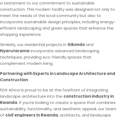
a testament to our commitment to sustainable
construction. This modern facility was designed not only to
meet the needs of the local community but also to
incorporate sustainable design principles, including energy-
efficient landscaping and green spaces that enhance the
shopping experience.
Similarly, our residential projects in
Gikondo
and
Nyarutarama
incorporate advanced landscaping
techniques, providing eco-friendly spaces that
complement modern living.
Partnering with Experts in Landscape Architecture and
Construction
FDG Africa is proud to be at the forefront of integrating
landscape architecture into the
construction industry in
Rwanda
. If you’re looking to create a space that combines
sustainability, functionality, and aesthetic appeal, our team
of
civil engineers in Rwanda
, architects, and landscape