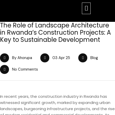
The Role of Landscape Architecture
in Rwanda’s Construction Projects: A
Key to Sustainable Development
By Ahorupa
03 Apr 25
Blog
No Comments
In recent years, the construction industry in Rwanda has
witnessed significant growth, marked by expanding urban
landscapes, burgeoning infrastructure projects, and the rise
of modern residential and commercial developments. As