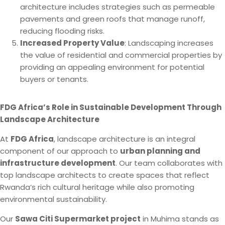
architecture includes strategies such as permeable
pavements and green roofs that manage runoff,
reducing flooding risks.
Increased Property Value
: Landscaping increases
the value of residential and commercial properties by
providing an appealing environment for potential
buyers or tenants.
FDG Africa’s Role in Sustainable Development Through
Landscape Architecture
At
FDG Africa
, landscape architecture is an integral
component of our approach to
urban planning and
infrastructure development
. Our team collaborates with
top landscape architects to create spaces that reflect
Rwanda’s rich cultural heritage while also promoting
environmental sustainability.
Our
Sawa Citi Supermarket project
in Muhima stands as