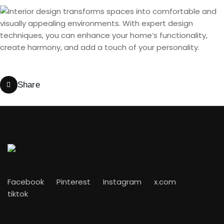
Share
Facebook
Pinterest
Instagram
x.com
tiktok