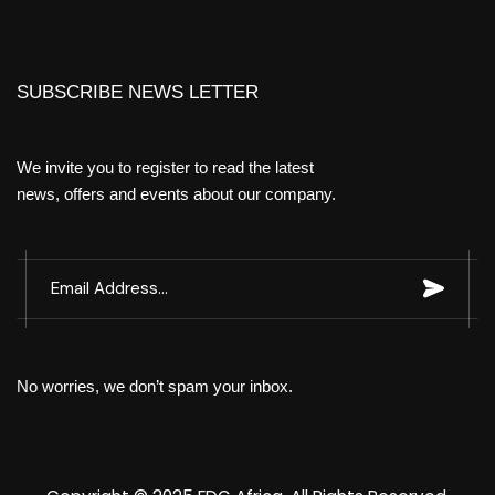
SUBSCRIBE NEWS LETTER
We invite you to register to read the latest
news, offers and events about our company.
No worries, we don’t spam your inbox.