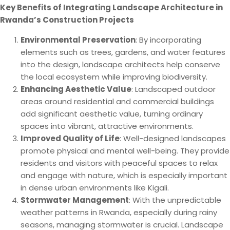
Key Benefits of Integrating Landscape Architecture in
Rwanda’s Construction Projects
Environmental Preservation
: By incorporating
elements such as trees, gardens, and water features
into the design, landscape architects help conserve
the local ecosystem while improving biodiversity.
Enhancing Aesthetic Value
: Landscaped outdoor
areas around residential and commercial buildings
add significant aesthetic value, turning ordinary
spaces into vibrant, attractive environments.
Improved Quality of Life
: Well-designed landscapes
promote physical and mental well-being. They provide
residents and visitors with peaceful spaces to relax
and engage with nature, which is especially important
in dense urban environments like Kigali.
Stormwater Management
: With the unpredictable
weather patterns in Rwanda, especially during rainy
seasons, managing stormwater is crucial. Landscape