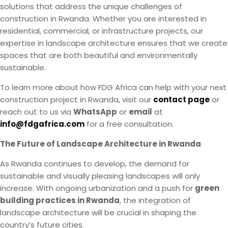
solutions that address the unique challenges of
construction in Rwanda. Whether you are interested in
residential, commercial, or infrastructure projects, our
expertise in landscape architecture ensures that we create
spaces that are both beautiful and environmentally
sustainable.
To learn more about how FDG Africa can help with your next
construction project in Rwanda, visit our
contact page
or
reach out to us via
WhatsApp
or
email
at
info@fdgafrica.com
for a free consultation.
The Future of Landscape Architecture in Rwanda
As Rwanda continues to develop, the demand for
sustainable and visually pleasing landscapes will only
increase. With ongoing urbanization and a push for
green
building practices in Rwanda
, the integration of
landscape architecture will be crucial in shaping the
country’s future cities.