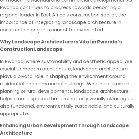
Rwanda continues to progress towards becoming a
regional leader in East Africa’s construction sector, the
importance of integrating landscape architecture in
construction projects cannot be overstated.
Why Landscape Architecture is Vital in Rwanda’s
Construction Landscape
In Rwanda, where sustainability and aesthetic appeal are
crucial to modern architecture, landscape architecture
plays a pivotal role in shaping the environment around
residential and commercial buildings. Whether it’s urban
planning or rural developments, landscape architecture
helps create spaces that are not only visually pleasing but
also functional, environmentally sustainable, and culturally
appropriate.
Enhancing Urban Development Through Landscape
Architecture