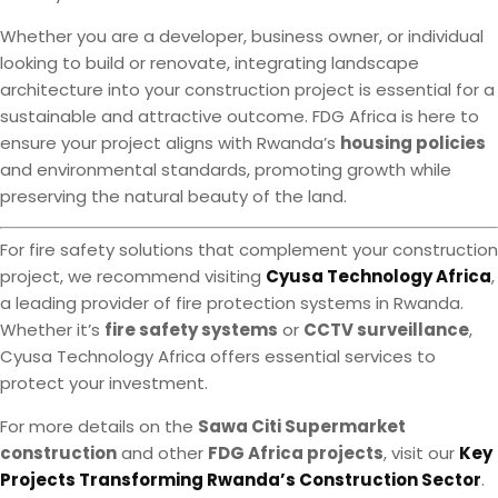
Whether you are a developer, business owner, or individual
looking to build or renovate, integrating landscape
architecture into your construction project is essential for a
sustainable and attractive outcome. FDG Africa is here to
ensure your project aligns with Rwanda’s
housing policies
and environmental standards, promoting growth while
preserving the natural beauty of the land.
For fire safety solutions that complement your construction
project, we recommend visiting
Cyusa Technology Africa
,
a leading provider of fire protection systems in Rwanda.
Whether it’s
fire safety systems
or
CCTV surveillance
,
Cyusa Technology Africa offers essential services to
protect your investment.
For more details on the
Sawa Citi Supermarket
construction
and other
FDG Africa projects
, visit our
Key
Projects Transforming Rwanda’s Construction Sector
.