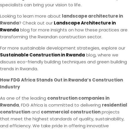
specialists can bring your vision to life.
Looking to learn more about
landscape architecture in
Rwanda
? Check out our
Landscape Architecture in
Rwanda
blog for more insights on how these practices are
transforming the Rwandan construction sector.
For more sustainable development strategies, explore our
Sustainable Construction in Rwanda
blog, where we
discuss eco-friendly building techniques and green building
trends in Rwanda.
How FDG Africa Stands Out in Rwanda’s Construction
Industry
As one of the leading
construction companies in
Rwanda
, FDG Africa is committed to delivering
residential
construction
and
commercial construction
projects
that meet the highest standards of quality, sustainability,
and efficiency. We take pride in offering innovative