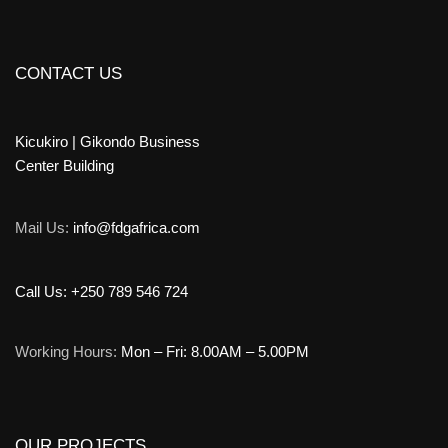
CONTACT US
Kicukiro | Gikondo Business
Center Building
Mail Us:
info@fdgafrica.com
Call Us: +250 789 546 724
Working Hours:
Mon – Fri: 8.00AM – 5.00PM
OUR PROJECTS