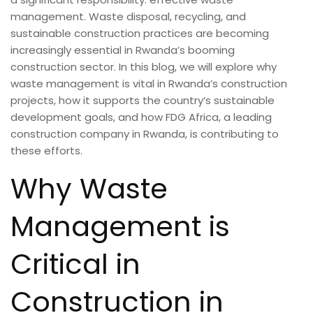
management. Waste disposal, recycling, and
sustainable construction practices are becoming
increasingly essential in Rwanda’s booming
construction sector. In this blog, we will explore why
waste management is vital in Rwanda’s construction
projects, how it supports the country’s sustainable
development goals, and how FDG Africa, a leading
construction company in Rwanda, is contributing to
these efforts.
Why Waste
Management is
Critical in
Construction in