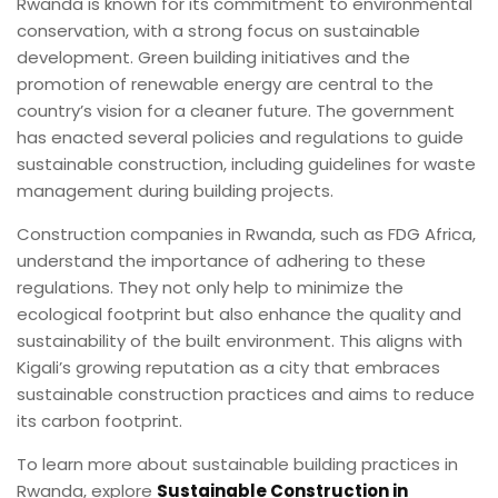
Rwanda is known for its commitment to environmental
conservation, with a strong focus on sustainable
development. Green building initiatives and the
promotion of renewable energy are central to the
country’s vision for a cleaner future. The government
has enacted several policies and regulations to guide
sustainable construction, including guidelines for waste
management during building projects.
Construction companies in Rwanda, such as FDG Africa,
understand the importance of adhering to these
regulations. They not only help to minimize the
ecological footprint but also enhance the quality and
sustainability of the built environment. This aligns with
Kigali’s growing reputation as a city that embraces
sustainable construction practices and aims to reduce
its carbon footprint.
To learn more about sustainable building practices in
Rwanda, explore
Sustainable Construction in