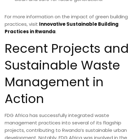
For more information on the impact of green building
practices, visit
Innovative Sustainable Building
Practices in Rwanda
.
Recent Projects and
Sustainable Waste
Management in
Action
FDG Africa has successfully integrated waste
management practices into several of its flagship
projects, contributing to Rwanda’s sustainable urban
development. Notably, FDG Africa was involved in the