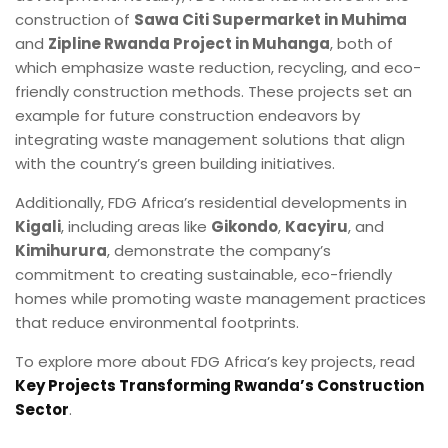
construction of
Sawa Citi Supermarket in Muhima
and
Zipline Rwanda Project in Muhanga
, both of
which emphasize waste reduction, recycling, and eco-
friendly construction methods. These projects set an
example for future construction endeavors by
integrating waste management solutions that align
with the country’s green building initiatives.
Additionally, FDG Africa’s residential developments in
Kigali
, including areas like
Gikondo
,
Kacyiru
, and
Kimihurura
, demonstrate the company’s
commitment to creating sustainable, eco-friendly
homes while promoting waste management practices
that reduce environmental footprints.
To explore more about FDG Africa’s key projects, read
Key Projects Transforming Rwanda’s Construction
Sector
.