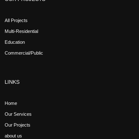
All Projects
Multi-Residential
Education
Commercial/Public
LINKS
Home
Our Services
Our Projects
about us