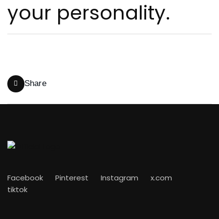
Share
Facebook
Pinterest
Instagram
x.com
tiktok