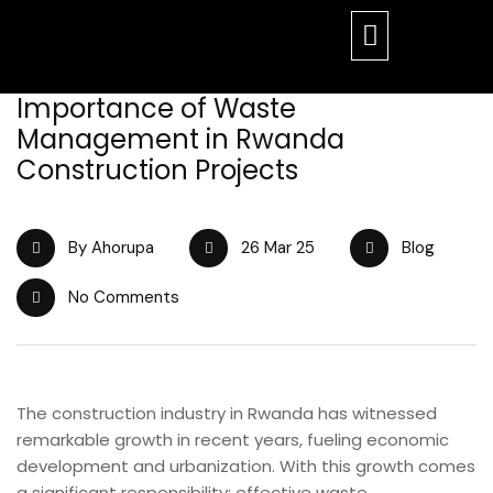
Importance of Waste
Management in Rwanda
Construction Projects
By Ahorupa
26 Mar 25
Blog
No Comments
The construction industry in Rwanda has witnessed
remarkable growth in recent years, fueling economic
development and urbanization. With this growth comes
a significant responsibility: effective waste