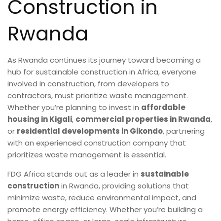
Construction in
Rwanda
As Rwanda continues its journey toward becoming a
hub for sustainable construction in Africa, everyone
involved in construction, from developers to
contractors, must prioritize waste management.
Whether you’re planning to invest in
affordable
housing in Kigali
,
commercial properties in Rwanda
,
or
residential developments in Gikondo
, partnering
with an experienced construction company that
prioritizes waste management is essential.
FDG Africa stands out as a leader in
sustainable
construction
in Rwanda, providing solutions that
minimize waste, reduce environmental impact, and
promote energy efficiency. Whether you’re building a