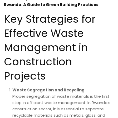
Rwanda: A Guide to Green Building Practices
.
Key Strategies for
Effective Waste
Management in
Construction
Projects
Waste Segregation and Recycling
Proper segregation of waste materials is the first
step in efficient waste management. In Rwanda’s
construction sector, it is essential to separate
recyclable materials such as metals, glass, and