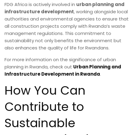
FDG Africa is actively involved in
urban planning and
infrastructure development
, working alongside local
authorities and environmental agencies to ensure that
all construction projects comply with Rwanda’s waste
management regulations. This commitment to
sustainability not only benefits the environment but
also enhances the quality of life for Rwandans.
For more information on the significance of urban
planning in Rwanda, check out
Urban Planning and
Infrastructure Development in Rwanda
.
How You Can
Contribute to
Sustainable