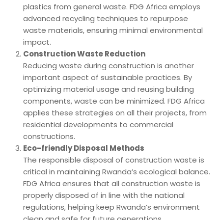
plastics from general waste. FDG Africa employs
advanced recycling techniques to repurpose
waste materials, ensuring minimal environmental
impact.
Construction Waste Reduction
Reducing waste during construction is another
important aspect of sustainable practices. By
optimizing material usage and reusing building
components, waste can be minimized. FDG Africa
applies these strategies on all their projects, from
residential developments to commercial
constructions.
Eco-friendly Disposal Methods
The responsible disposal of construction waste is
critical in maintaining Rwanda’s ecological balance.
FDG Africa ensures that all construction waste is
properly disposed of in line with the national
regulations, helping keep Rwanda’s environment
clean and safe for future generations.