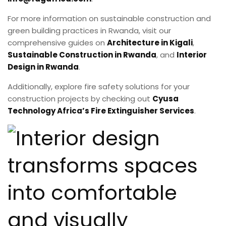
For more information on sustainable construction and
green building practices in Rwanda, visit our
comprehensive guides on
Architecture in Kigali
,
Sustainable Construction in Rwanda
, and
Interior
Design in Rwanda
.
Additionally, explore fire safety solutions for your
construction projects by checking out
Cyusa
Technology Africa’s Fire Extinguisher Services
.