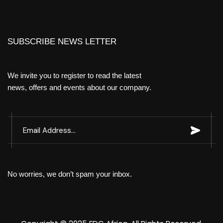
SUBSCRIBE NEWS LETTER
We invite you to register to read the latest
news, offers and events about our company.
No worries, we don’t spam your inbox.