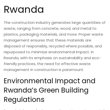
Rwanda
The construction industry generates large quantities of
waste, ranging from concrete, wood, and metal to
plastics, packaging materials, and more. Proper waste
management ensures that these materials are
disposed of responsibly, recycled where possible, and
repurposed to minimize environmental impact. In
Rwanda, with its emphasis on sustainability and eco-
friendly practices, the need for effective waste
management in construction is paramount.
Environmental Impact and
Rwanda’s Green Building
Regulations