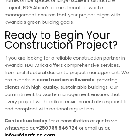
home, office space, or large-scale infrastructure
project, FDG Africa’s commitment to waste
management ensures that your project aligns with
Rwanda’s green building goals.
Ready to Begin Your
Construction Project?
If you are looking for a reliable construction partner in
Rwanda, FDG Africa offers comprehensive services,
from architectural design to project management. We
are experts in
construction in Rwanda
, providing
clients with high-quality, sustainable buildings. Our
commitment to waste management ensures that
every project we handle is environmentally responsible
and compliant with national regulations.
Contact us today
for a consultation or quote via
WhatsApp at
+250 789 546 724
or email us at
info@fdgafrica.com
.