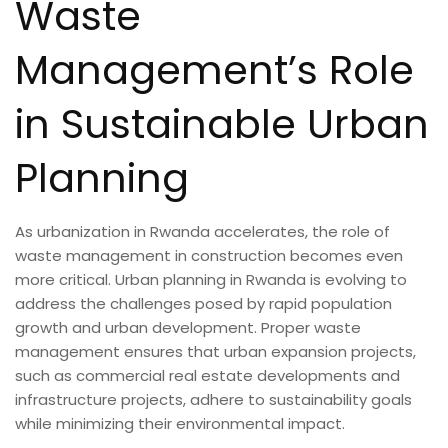
Waste
Management’s Role
in Sustainable Urban
Planning
As urbanization in Rwanda accelerates, the role of
waste management in construction becomes even
more critical. Urban planning in Rwanda is evolving to
address the challenges posed by rapid population
growth and urban development. Proper waste
management ensures that urban expansion projects,
such as commercial real estate developments and
infrastructure projects, adhere to sustainability goals
while minimizing their environmental impact.