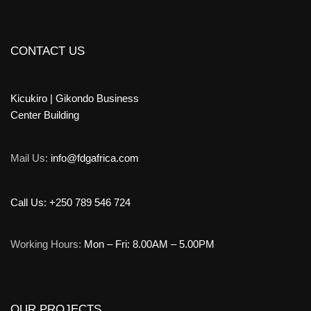
CONTACT US
Kicukiro | Gikondo Business
Center Building
Mail Us:
info@fdgafrica.com
Call Us: +250 789 546 724
Working Hours:
Mon – Fri: 8.00AM – 5.00PM
OUR PROJECTS