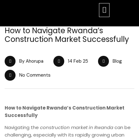
How to Navigate Rwanda’s
Construction Market Successfully
By Ahorupa
14 Feb 25
Blog
No Comments
How to Navigate Rwanda’s Construction Market
Successfully
Navigating the
construction market in Rwanda
can be
challenging, especially with its rapidly growing urban