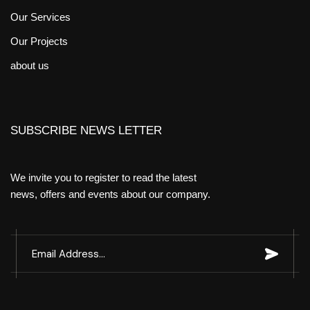
Our Services
Our Projects
about us
SUBSCRIBE NEWS LETTER
We invite you to register to read the latest
news, offers and events about our company.