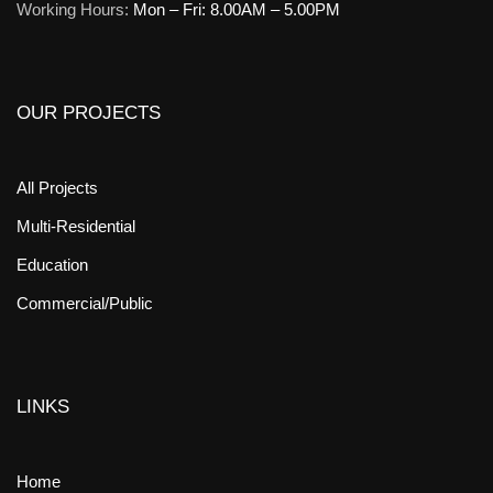
Working Hours:
Mon – Fri: 8.00AM – 5.00PM
OUR PROJECTS
All Projects
Multi-Residential
Education
Commercial/Public
LINKS
Home