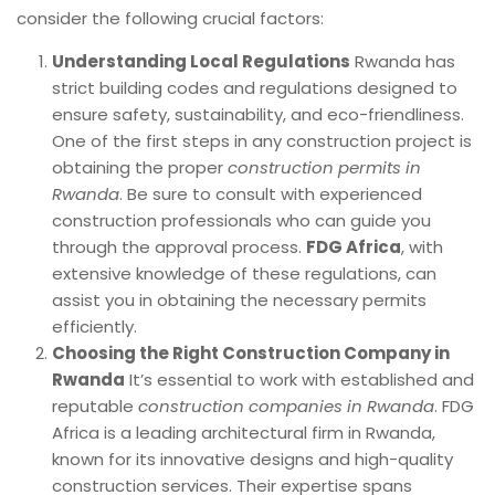
consider the following crucial factors:
Understanding Local Regulations
Rwanda has
strict building codes and regulations designed to
ensure safety, sustainability, and eco-friendliness.
One of the first steps in any construction project is
obtaining the proper
construction permits in
Rwanda
. Be sure to consult with experienced
construction professionals who can guide you
through the approval process.
FDG Africa
, with
extensive knowledge of these regulations, can
assist you in obtaining the necessary permits
efficiently.
Choosing the Right Construction Company in
Rwanda
It’s essential to work with established and
reputable
construction companies in Rwanda
. FDG
Africa is a leading architectural firm in Rwanda,
known for its innovative designs and high-quality
construction services. Their expertise spans