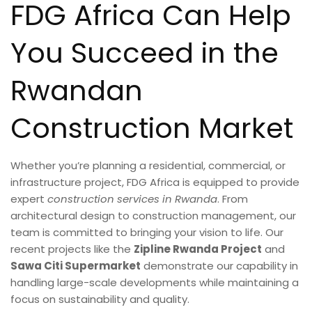
FDG Africa Can Help
You Succeed in the
Rwandan
Construction Market
Whether you’re planning a residential, commercial, or
infrastructure project, FDG Africa is equipped to provide
expert
construction services in Rwanda
. From
architectural design to construction management, our
team is committed to bringing your vision to life. Our
recent projects like the
Zipline Rwanda Project
and
Sawa Citi Supermarket
demonstrate our capability in
handling large-scale developments while maintaining a
focus on sustainability and quality.