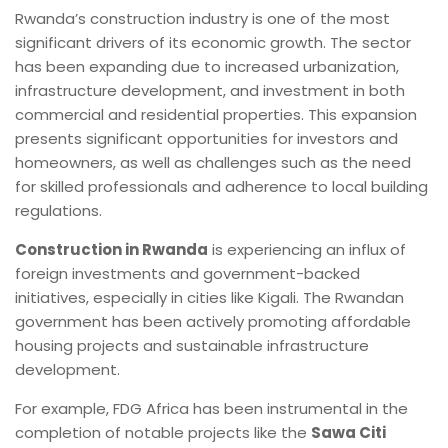
Rwanda’s construction industry is one of the most
significant drivers of its economic growth. The sector
has been expanding due to increased urbanization,
infrastructure development, and investment in both
commercial and residential properties. This expansion
presents significant opportunities for investors and
homeowners, as well as challenges such as the need
for skilled professionals and adherence to local building
regulations.
Construction in Rwanda
is experiencing an influx of
foreign investments and government-backed
initiatives, especially in cities like Kigali. The Rwandan
government has been actively promoting affordable
housing projects and sustainable infrastructure
development.
For example, FDG Africa has been instrumental in the
completion of notable projects like the
Sawa Citi