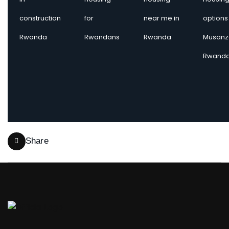
construction
for
near me in
options 
Rwanda
Rwandans
Rwanda
Musanz
Rwand
Share