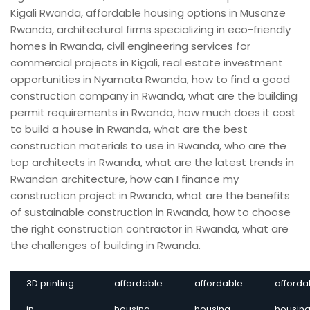
3D printing
affordable
affordable
afforda
in
housing
housing
housin