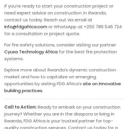
If you’re ready to start your construction project or
need expert advice on
construction in Rwanda
,
contact us today. Reach out via email at
info@fdgafrica.com
or WhatsApp at +250 789 546 724
for a consultation or project quote.
For fire safety solutions, consider visiting our partner
Cyusa Technology Africa
for the best fire protection
systems.
Explore more about Rwanda’s dynamic construction
market and how to capitalize on emerging
opportunities by visiting FDG Africa’s
site on innovative
building practices
.
Call to Action:
Ready to embark on your construction
journey? Whether you are in the diaspora or living in
Rwanda, FDG Africa is your trusted partner for top-
quality construction services. Contact us today for a