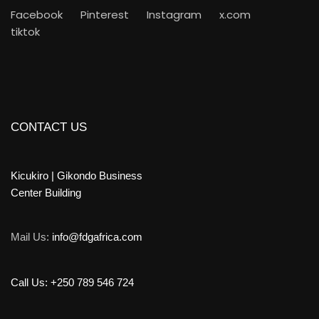
Facebook
Pinterest
Instagram
x.com
tiktok
CONTACT US
Kicukiro | Gikondo Business
Center Building
Mail Us:
info@fdgafrica.com
Call Us: +250 789 546 724