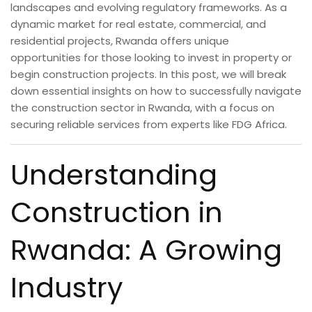
landscapes and evolving regulatory frameworks. As a
dynamic market for real estate, commercial, and
residential projects, Rwanda offers unique
opportunities for those looking to invest in property or
begin construction projects. In this post, we will break
down essential insights on how to successfully navigate
the construction sector in Rwanda, with a focus on
securing reliable services from experts like FDG Africa.
Understanding
Construction in
Rwanda: A Growing
Industry