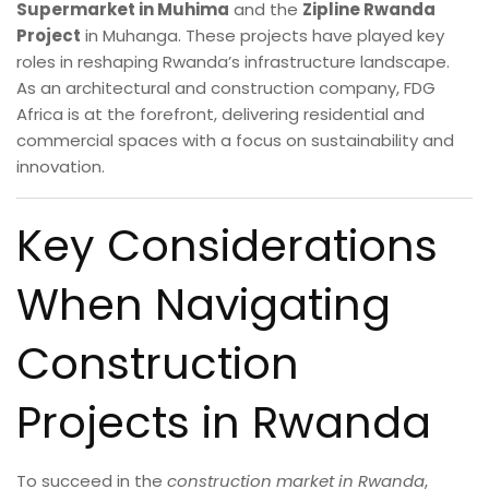
Supermarket in Muhima
and the
Zipline Rwanda
Project
in Muhanga. These projects have played key
roles in reshaping Rwanda’s infrastructure landscape.
As an architectural and construction company, FDG
Africa is at the forefront, delivering residential and
commercial spaces with a focus on sustainability and
innovation.
Key Considerations
When Navigating
Construction
Projects in Rwanda
To succeed in the
construction market in Rwanda
,