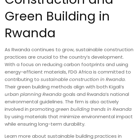
Green Building in
Rwanda
As Rwanda continues to grow, sustainable construction
practices are crucial to the country’s development.
With a focus on reducing carbon footprints and using
energy-efficient materials, FDG Africa is committed to
contributing to
sustainable construction in Rwanda
.
Their green building methods align with both Kigali’s
urban planning Rwanda
goals and Rwanda’s national
environmental guidelines. The firm is also actively
involved in promoting
green building trends in Rwanda
by using materials that minimize environmental impact
while ensuring long-term durability.
Learn more about sustainable building practices in