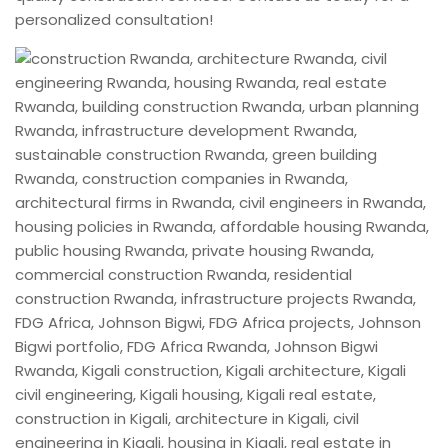
personalized consultation!