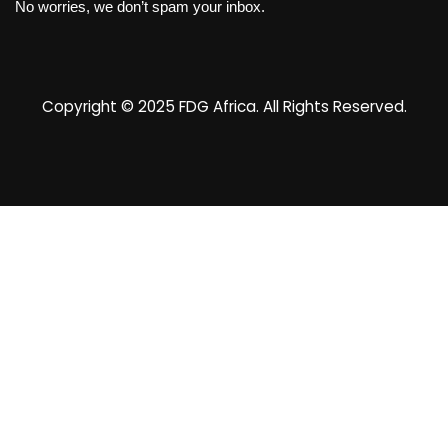
No worries, we don’t spam your inbox.
Copyright © 2025
FDG Africa
. All Rights Reserved.