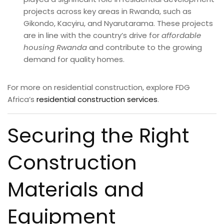
projects across key areas in Rwanda, such as
Gikondo, Kacyiru, and Nyarutarama. These projects
are in line with the country’s drive for
affordable
housing Rwanda
and contribute to the growing
demand for quality homes.
For more on residential construction, explore FDG
Africa’s
residential construction services
.
Securing the Right
Construction
Materials and
Equipment