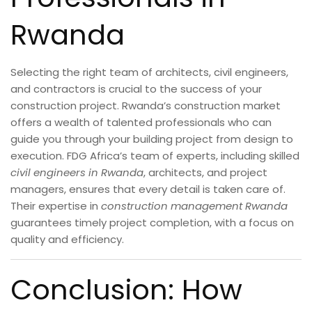
Rwanda
Selecting the right team of architects, civil engineers,
and contractors is crucial to the success of your
construction project. Rwanda’s construction market
offers a wealth of talented professionals who can
guide you through your building project from design to
execution. FDG Africa’s team of experts, including skilled
civil engineers in Rwanda
, architects, and project
managers, ensures that every detail is taken care of.
Their expertise in
construction management Rwanda
guarantees timely project completion, with a focus on
quality and efficiency.
Conclusion: How