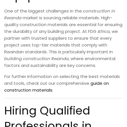
One of the biggest challenges in the
construction in
Rwanda
market is sourcing reliable materials. High-
quality construction materials are essential for ensuring
the durability of any building project. At FDG Africa, we
partner with trusted suppliers to ensure that every
project uses top-tier materials that comply with
Rwandan standards. This is particularly important in
building construction Rwanda
, where environmental
factors and sustainability are key concerns.
For further information on selecting the best materials
and tools, check out our comprehensive
guide on
construction materials
.
Hiring Qualified
Professionals in