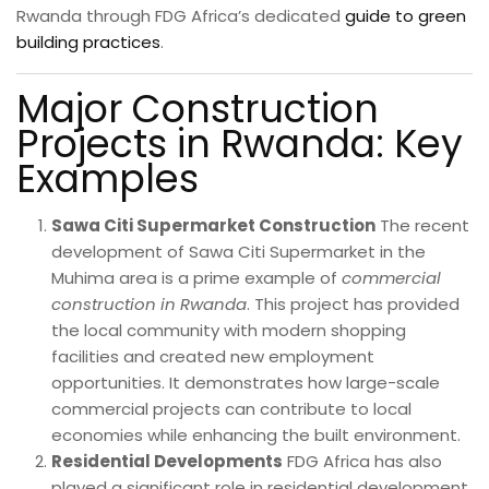
Rwanda through FDG Africa’s dedicated
guide to green
building practices
.
Major Construction
Projects in Rwanda: Key
Examples
Sawa Citi Supermarket Construction
The recent
development of Sawa Citi Supermarket in the
Muhima area is a prime example of
commercial
construction in Rwanda
. This project has provided
the local community with modern shopping
facilities and created new employment
opportunities. It demonstrates how large-scale
commercial projects can contribute to local
economies while enhancing the built environment.
Residential Developments
FDG Africa has also
played a significant role in residential development