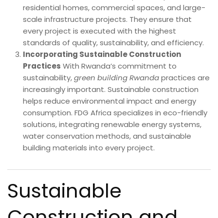
residential homes, commercial spaces, and large-
scale infrastructure projects. They ensure that
every project is executed with the highest
standards of quality, sustainability, and efficiency.
Incorporating Sustainable Construction
Practices
With Rwanda’s commitment to
sustainability,
green building Rwanda
practices are
increasingly important. Sustainable construction
helps reduce environmental impact and energy
consumption. FDG Africa specializes in eco-friendly
solutions, integrating renewable energy systems,
water conservation methods, and sustainable
building materials into every project.
Sustainable
Construction and