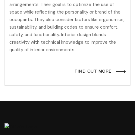
arrangements. Their goal is to optimize the use of
space while reflecting the personality or brand of the
occupants. They also consider factors like ergonomics,
sustainability, and building codes to ensure comfort,
safety, and functionality. Interior design blends
creativity with technical knowledge to improve the
quality of interior environments.
FIND OUT MORE