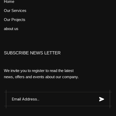
Home
Our Services
Our Projects
about us
SUBSCRIBE NEWS LETTER
We invite you to register to read the latest
news, offers and events about our company.