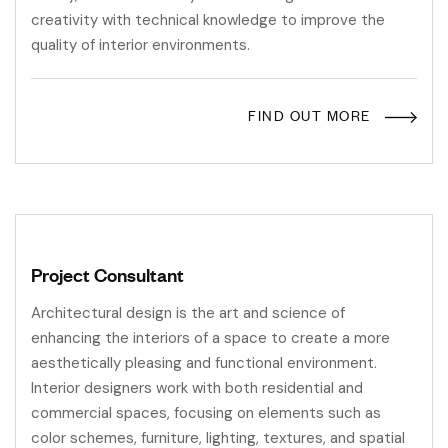
creativity with technical knowledge to improve the
quality of interior environments.
FIND OUT MORE
Project Consultant
Architectural design is the art and science of
enhancing the interiors of a space to create a more
aesthetically pleasing and functional environment.
Interior designers work with both residential and
commercial spaces, focusing on elements such as
color schemes, furniture, lighting, textures, and spatial