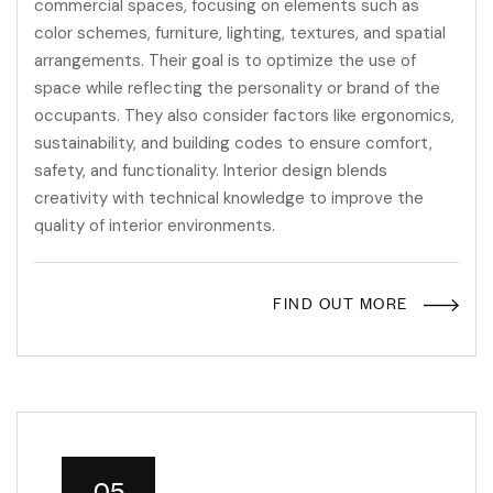
commercial spaces, focusing on elements such as
color schemes, furniture, lighting, textures, and spatial
arrangements. Their goal is to optimize the use of
space while reflecting the personality or brand of the
occupants. They also consider factors like ergonomics,
sustainability, and building codes to ensure comfort,
safety, and functionality. Interior design blends
creativity with technical knowledge to improve the
quality of interior environments.
FIND OUT MORE
05