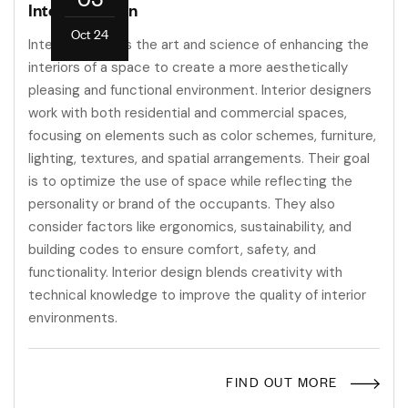
Interior Design
Oct 24
Interior design is the art and science of enhancing the
interiors of a space to create a more aesthetically
pleasing and functional environment. Interior designers
work with both residential and commercial spaces,
focusing on elements such as color schemes, furniture,
lighting, textures, and spatial arrangements. Their goal
is to optimize the use of space while reflecting the
personality or brand of the occupants. They also
consider factors like ergonomics, sustainability, and
building codes to ensure comfort, safety, and
functionality. Interior design blends creativity with
technical knowledge to improve the quality of interior
environments.
FIND OUT MORE