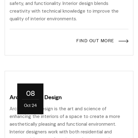
safety, and functionality. Interior design blends
creativity with technical knowledge to improve the
quality of interior environments.
FIND OUT MORE
08
Architectural Design
Oct 24
Architectural design is the art and science of
enhancing the interiors of a space to create a more
aesthetically pleasing and functional environment.
Interior designers work with both residential and