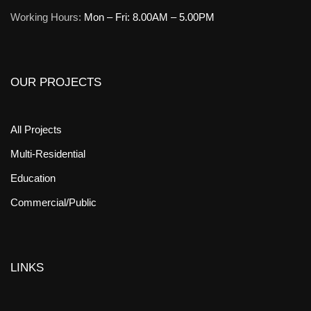
Working Hours:
Mon – Fri: 8.00AM – 5.00PM
OUR PROJECTS
All Projects
Multi-Residential
Education
Commercial/Public
LINKS