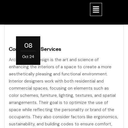
08
Construction Services
Oct 24
Architectural design is the art and science of
enhancing the interiors of a space to create a more
aesthetically pleasing and functional environment.
Interior designers work with both residential and
commercial spaces, focusing on elements such as
color schemes, furniture, lighting, textures, and spatial
arrangements. Their goal is to optimize the use of
space while reflecting the personality or brand of the
occupants. They also consider factors like ergonomics,
sustainability, and building codes to ensure comfort,