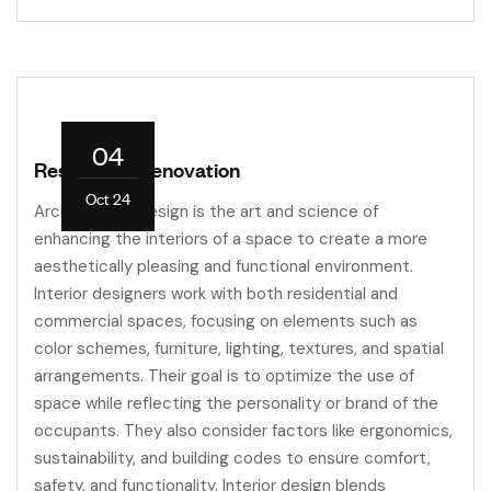
04
Residential Renovation
Oct 24
Architectural design is the art and science of
enhancing the interiors of a space to create a more
aesthetically pleasing and functional environment.
Interior designers work with both residential and
commercial spaces, focusing on elements such as
color schemes, furniture, lighting, textures, and spatial
arrangements. Their goal is to optimize the use of
space while reflecting the personality or brand of the
occupants. They also consider factors like ergonomics,
sustainability, and building codes to ensure comfort,
safety, and functionality. Interior design blends