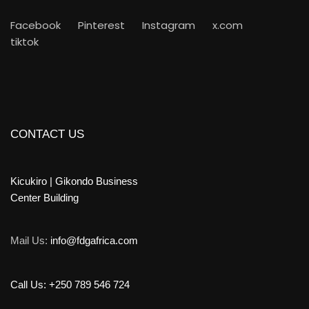
Facebook
Pinterest
Instagram
x.com
tiktok
CONTACT US
Kicukiro | Gikondo Business
Center Building
Mail Us:
info@fdgafrica.com
Call Us: +250 789 546 724