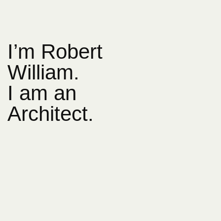
I’m Robert
William.
I am an
Architect.