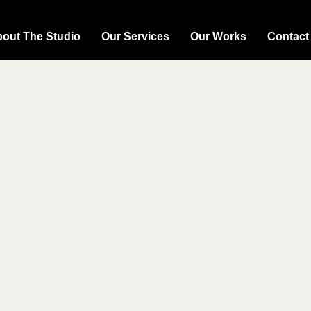
out The Studio
Our Services
Our Works
Contact