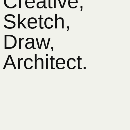
Creative,
Sketch,
Draw,
Architect.