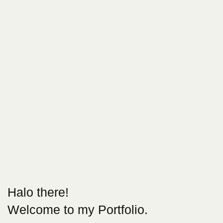
Halo there!
Welcome to my Portfolio.